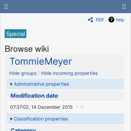
RDF
Help
Special
Browse wiki
TommieMeyer
Hide groups
Hide incoming properties
Adminstrative properties
Modification date
07:37:02, 14 December 2015
+
Classification properties
Category