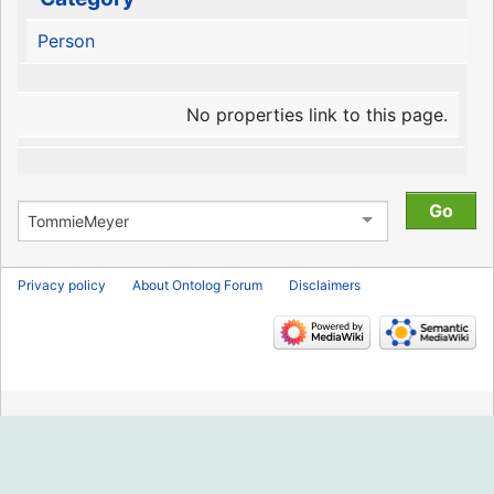
Person
No properties link to this page.
Privacy policy
About Ontolog Forum
Disclaimers