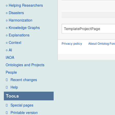
○ Helping Researchers
○ Disasters
○ Harmonization
○ Knowledge Graphs
○ Explanations
○ Context
Privacy policy
About Ontolog Fo
○ AI
IAOA
Ontologies and Projects
People
Recent changes
Help
Tools
Special pages
Printable version