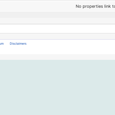
No properties link t
rum
Disclaimers