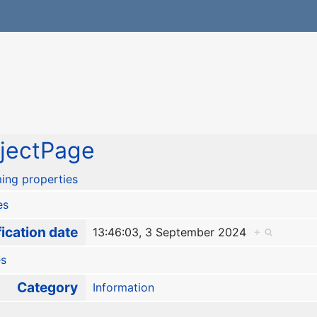
jectPage
ing properties
es
ication date
13:46:03, 3 September 2024
+
es
Category
Information