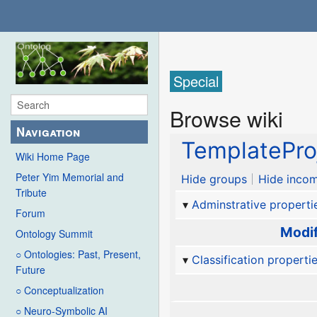
Special
Browse wiki
Navigation
TemplatePro
Wiki Home Page
Peter Yim Memorial and
Hide groups
Hide incom
Tribute
Adminstrative properti
Forum
Modif
Ontology Summit
○ Ontologies: Past, Present,
Classification properti
Future
○ Conceptualization
○ Neuro-Symbolic AI