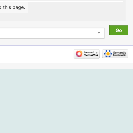
o this page.