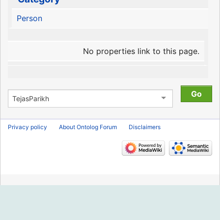
Person
No properties link to this page.
Privacy policy
About Ontolog Forum
Disclaimers