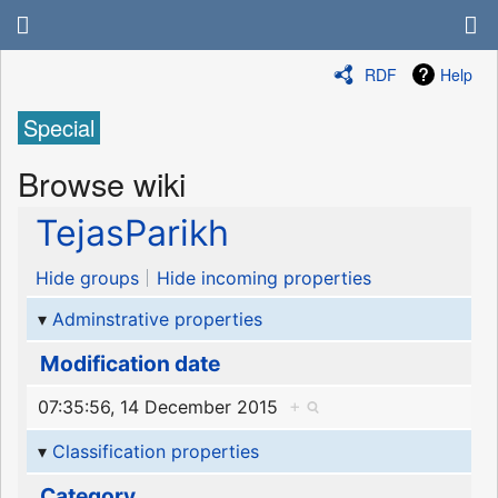
RDF
Help
Special
Browse wiki
TejasParikh
Hide groups
Hide incoming properties
Adminstrative properties
Modification date
07:35:56, 14 December 2015
+
Classification properties
Category