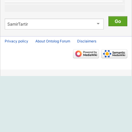
Privacy policy
About Ontolog Forum
Disclaimers