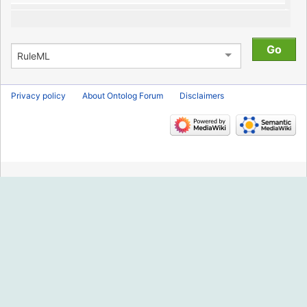
Privacy policy
About Ontolog Forum
Disclaimers