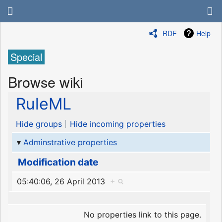
RDF
Help
Special
Browse wiki
RuleML
Hide groups
Hide incoming properties
Adminstrative properties
Modification date
05:40:06, 26 April 2013
+
No properties link to this page.