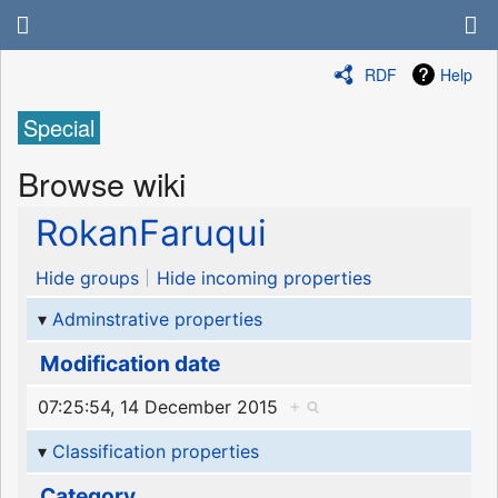
RDF
Help
Special
Browse wiki
RokanFaruqui
Hide groups
Hide incoming properties
Adminstrative properties
Modification date
07:25:54, 14 December 2015
+
Classification properties
Category