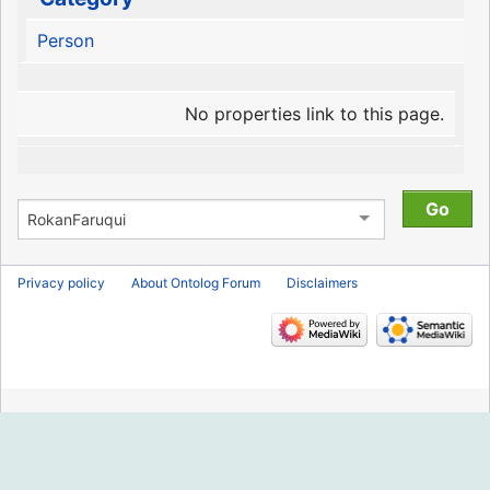
Person
No properties link to this page.
Privacy policy
About Ontolog Forum
Disclaimers