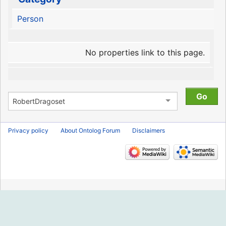
Person
No properties link to this page.
Privacy policy
About Ontolog Forum
Disclaimers