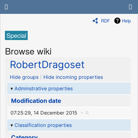
RDF
Help
Special
Browse wiki
RobertDragoset
Hide groups
Hide incoming properties
Adminstrative properties
Modification date
07:25:29, 14 December 2015
+
Classification properties
Category