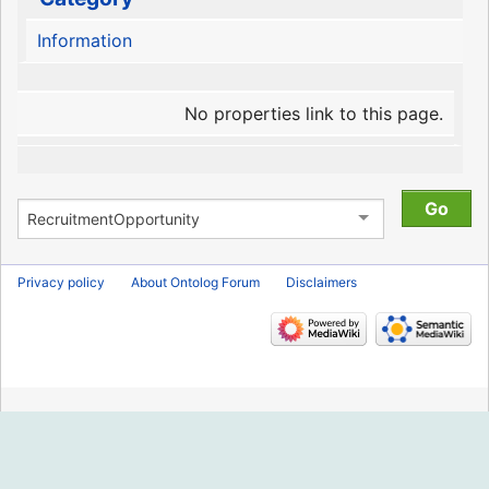
Information
No properties link to this page.
Privacy policy
About Ontolog Forum
Disclaimers