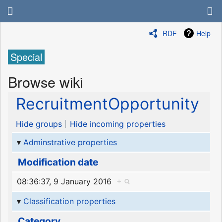
RDF
Help
Special
Browse wiki
RecruitmentOpportunity
Hide groups
Hide incoming properties
Adminstrative properties
Modification date
08:36:37, 9 January 2016
+
Classification properties
Category