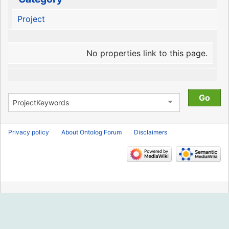
Project
No properties link to this page.
Privacy policy
About Ontolog Forum
Disclaimers