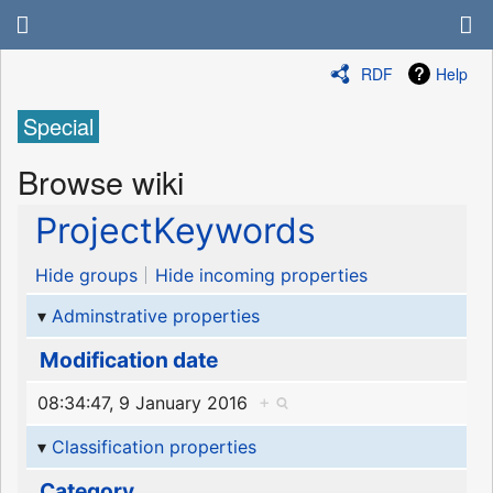
RDF
Help
Special
Browse wiki
ProjectKeywords
Hide groups
Hide incoming properties
Adminstrative properties
Modification date
08:34:47, 9 January 2016
+
Classification properties
Category