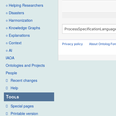
○ Helping Researchers
○ Disasters
○ Harmonization
○ Knowledge Graphs
○ Explanations
○ Context
Privacy policy
About Ontolog Fo
○ AI
IAOA
Ontologies and Projects
People
Recent changes
Help
Tools
Special pages
Printable version