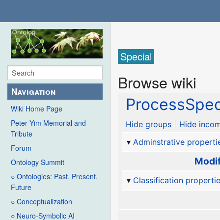
Special
Browse wiki
Navigation
ProcessSpec
Wiki Home Page
Peter Yim Memorial and
Hide groups
Hide incom
Tribute
Adminstrative properti
Forum
Modif
Ontology Summit
○ Ontologies: Past, Present,
Classification properti
Future
○ Conceptualization
○ Neuro-Symbolic AI