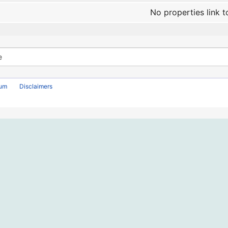
No properties link t
rum
Disclaimers