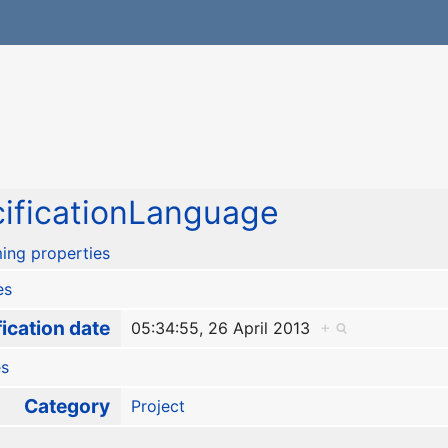
ificationLanguage
ing properties
es
ication date
05:34:55, 26 April 2013
+
es
Category
Project