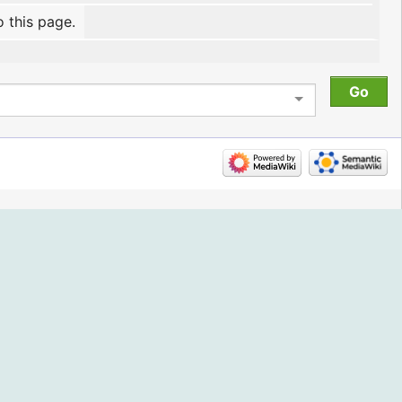
o this page.