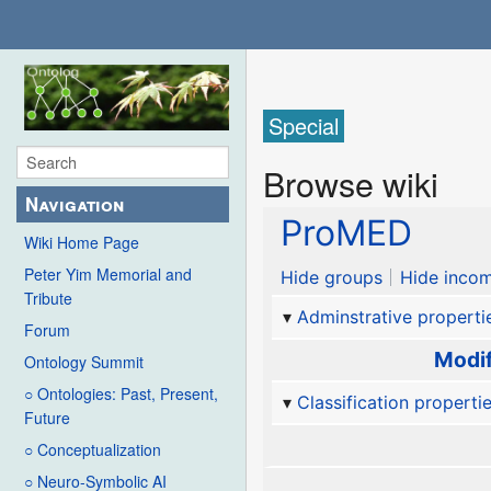
Special
Browse wiki
Navigation
ProMED
Wiki Home Page
Peter Yim Memorial and
Hide groups
Hide incom
Tribute
Adminstrative properti
Forum
Modif
Ontology Summit
○ Ontologies: Past, Present,
Classification properti
Future
○ Conceptualization
○ Neuro-Symbolic AI