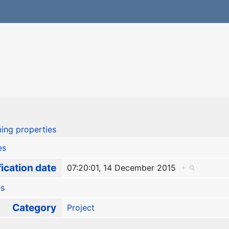
ing properties
es
ication date
07:20:01, 14 December 2015
+
es
Category
Project