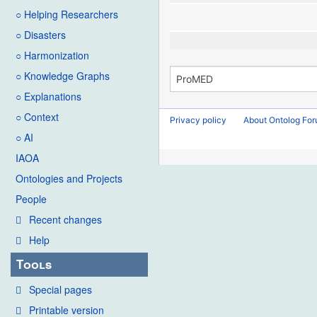
○ Helping Researchers
○ Disasters
○ Harmonization
○ Knowledge Graphs
○ Explanations
○ Context
Privacy policy
About Ontolog Fo
○ AI
IAOA
Ontologies and Projects
People
Recent changes
Help
Tools
Special pages
Printable version