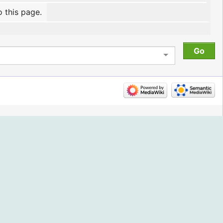
o this page.