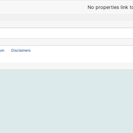
No properties link t
rum
Disclaimers