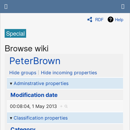
RDF
Help
Special
Browse wiki
PeterBrown
Hide groups
Hide incoming properties
Adminstrative properties
Modification date
00:08:04, 1 May 2013
+
Classification properties
Category