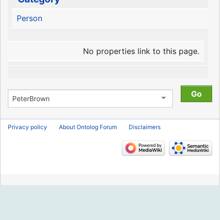
Person
No properties link to this page.
Privacy policy
About Ontolog Forum
Disclaimers