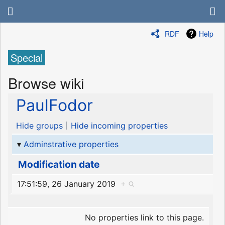
RDF
Help
Special
Browse wiki
PaulFodor
Hide groups
Hide incoming properties
Adminstrative properties
Modification date
17:51:59, 26 January 2019
+
No properties link to this page.