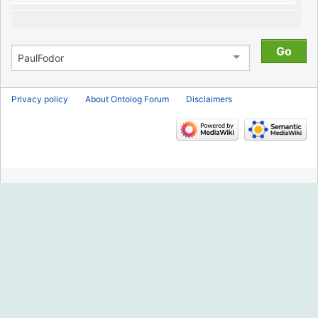
Privacy policy
About Ontolog Forum
Disclaimers