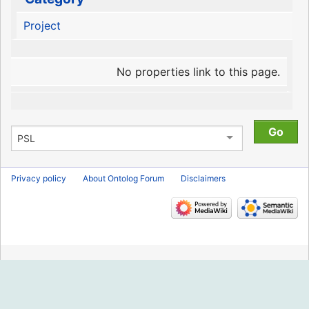
Project
No properties link to this page.
Privacy policy
About Ontolog Forum
Disclaimers