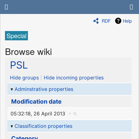
RDF
Help
Special
Browse wiki
PSL
Hide groups
Hide incoming properties
Adminstrative properties
Modification date
05:32:18, 26 April 2013
+
Classification properties
Category