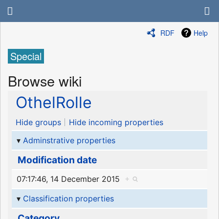
RDF
Help
Special
Browse wiki
OthelRolle
Hide groups
Hide incoming properties
Adminstrative properties
Modification date
07:17:46, 14 December 2015
+
Classification properties
Category