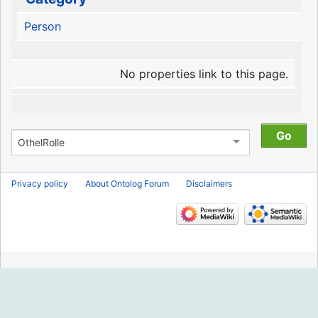
Person
No properties link to this page.
Privacy policy
About Ontolog Forum
Disclaimers