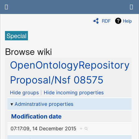
RDF
Help
Special
Browse wiki
OpenOntologyRepository
Proposal/Nsf 08575
Hide groups
Hide incoming properties
Adminstrative properties
Modification date
07:17:09, 14 December 2015
+