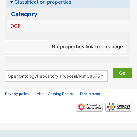
Classification properties
Category
OOR
No properties link to this page.
Privacy policy
About Ontolog Forum
Disclaimers