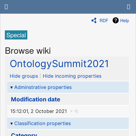
RDF
Help
Special
Browse wiki
OntologySummit2021
Hide groups
Hide incoming properties
Adminstrative properties
Modification date
15:12:01, 2 October 2021
+
Classification properties
Category