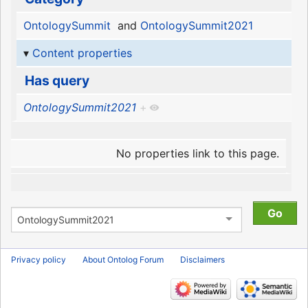
OntologySummit
and
OntologySummit2021
Content properties
Has query
OntologySummit2021
+
No properties link to this page.
Privacy policy
About Ontolog Forum
Disclaimers