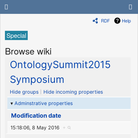
RDF
Help
Special
Browse wiki
OntologySummit2015
Symposium
Hide groups
Hide incoming properties
Adminstrative properties
Modification date
15:18:06, 8 May 2016
+