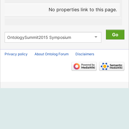
No properties link to this page.
Privacy policy
About Ontolog Forum
Disclaimers