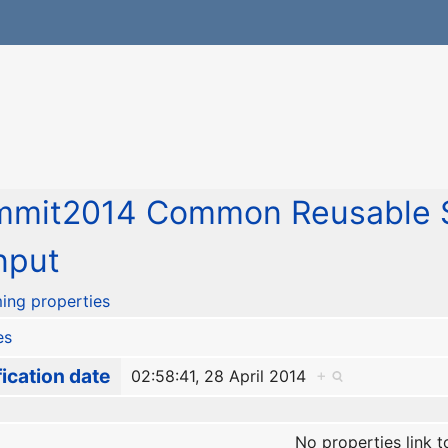
mmit2014 Common Reusable S
nput
ing properties
es
ication date
02:58:41, 28 April 2014
+
No properties link t