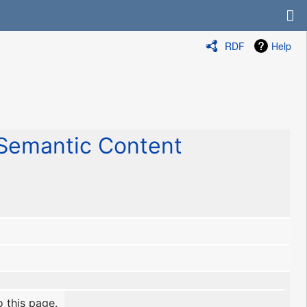
RDF
Help
emantic Content
o this page.