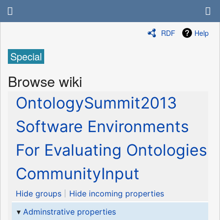
RDF
Help
Special
Browse wiki
OntologySummit2013
Software Environments
For Evaluating Ontologies
CommunityInput
Hide groups
Hide incoming properties
Adminstrative properties