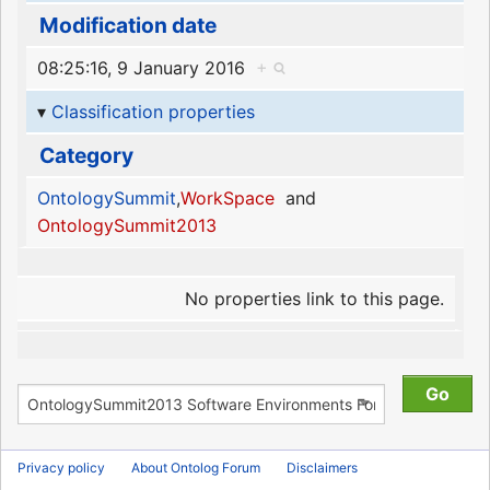
Modification date
08:25:16, 9 January 2016
+
Classification properties
Category
OntologySummit
,
WorkSpace
and
OntologySummit2013
No properties link to this page.
Privacy policy
About Ontolog Forum
Disclaimers