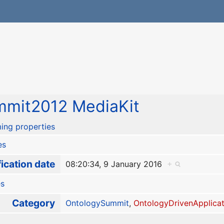
mit2012 MediaKit
ing properties
es
ication date
08:20:34, 9 January 2016
+
es
Category
OntologySummit
,
OntologyDrivenApplicat