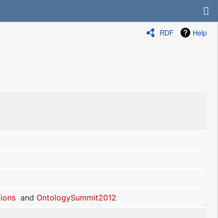
RDF
Help
ions
and
OntologySummit2012