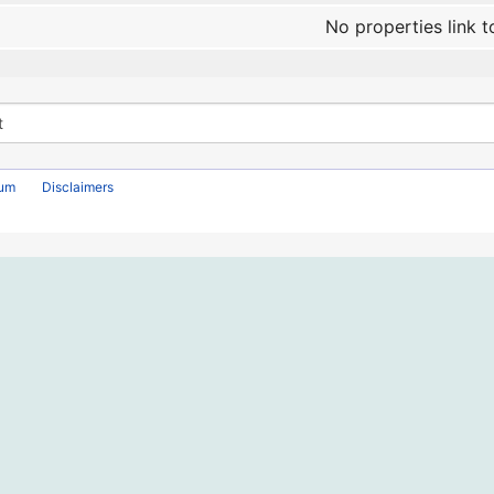
No properties link t
rum
Disclaimers