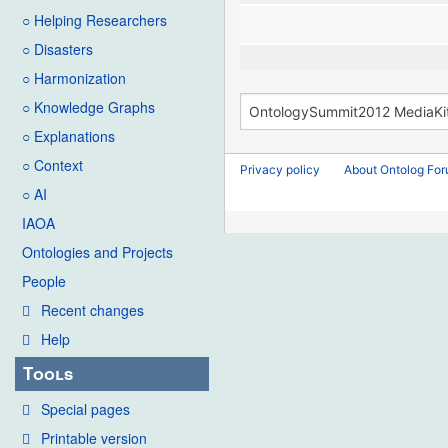
○ Helping Researchers
○ Disasters
○ Harmonization
○ Knowledge Graphs
○ Explanations
○ Context
Privacy policy
About Ontolog Fo
○ AI
IAOA
Ontologies and Projects
People
Recent changes
Help
Tools
Special pages
Printable version