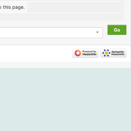
o this page.