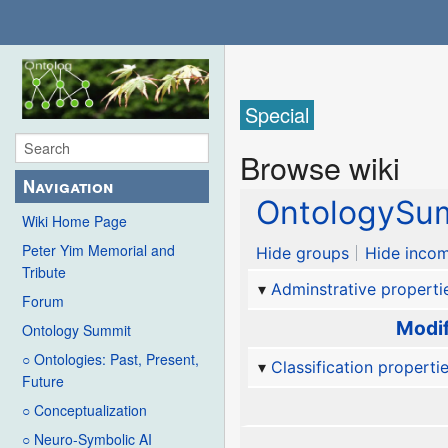
Special
Browse wiki
Navigation
OntologySum
Wiki Home Page
Peter Yim Memorial and
Hide groups
Hide incom
Tribute
Adminstrative properti
Forum
Modif
Ontology Summit
○ Ontologies: Past, Present,
Classification properti
Future
○ Conceptualization
○ Neuro-Symbolic AI