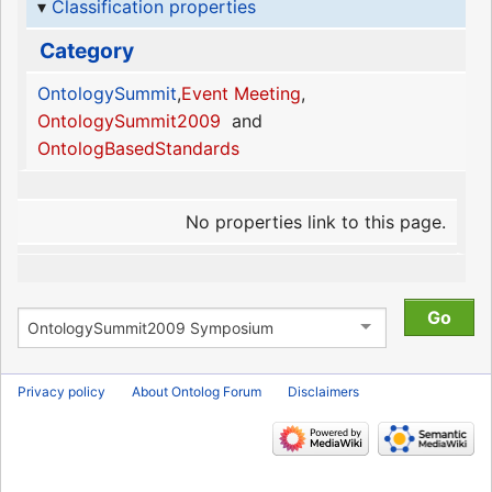
Classification properties
Category
OntologySummit
,
Event Meeting
,
OntologySummit2009
and
OntologBasedStandards
No properties link to this page.
Privacy policy
About Ontolog Forum
Disclaimers