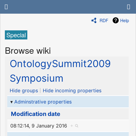
RDF
Help
Special
Browse wiki
OntologySummit2009
Symposium
Hide groups
Hide incoming properties
Adminstrative properties
Modification date
08:12:14, 9 January 2016
+