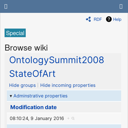
RDF
Help
Special
Browse wiki
OntologySummit2008
StateOfArt
Hide groups
Hide incoming properties
Adminstrative properties
Modification date
08:10:24, 9 January 2016
+