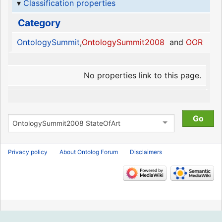
Classification properties
Category
OntologySummit
,
OntologySummit2008
and
OOR
No properties link to this page.
Privacy policy
About Ontolog Forum
Disclaimers