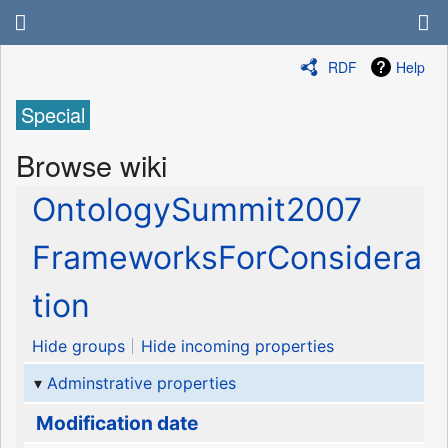
RDF
Help
Special
Browse wiki
OntologySummit2007
FrameworksForConsidera
tion
Hide groups
Hide incoming properties
Adminstrative properties
Modification date