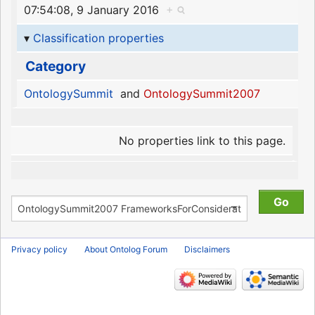
07:54:08, 9 January 2016
+
Classification properties
Category
OntologySummit
and
OntologySummit2007
No properties link to this page.
Privacy policy
About Ontolog Forum
Disclaimers