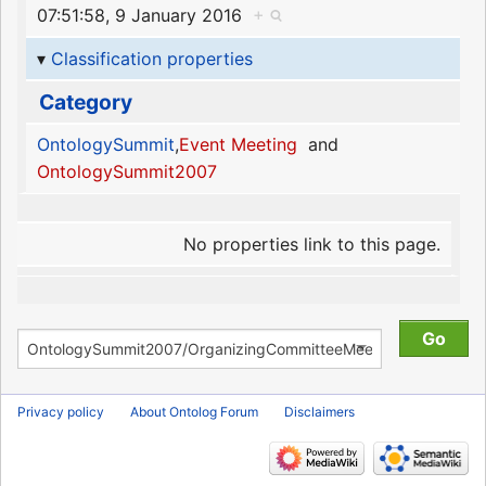
07:51:58, 9 January 2016
+
Classification properties
Category
OntologySummit
,
Event Meeting
and
OntologySummit2007
No properties link to this page.
Privacy policy
About Ontolog Forum
Disclaimers