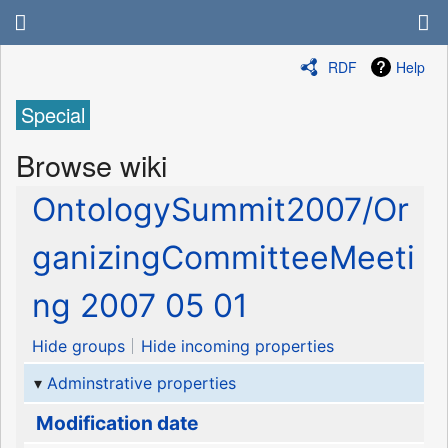
RDF
Help
Special
Browse wiki
OntologySummit2007/Or
ganizingCommitteeMeeti
ng 2007 05 01
Hide groups
Hide incoming properties
Adminstrative properties
Modification date