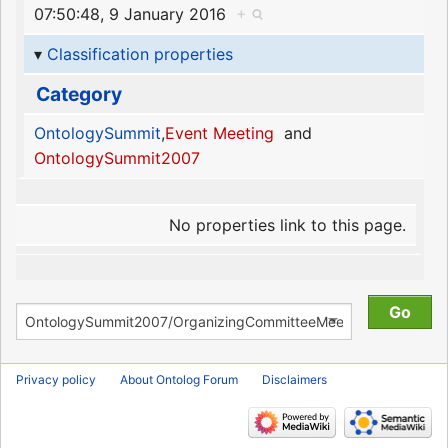
07:50:48, 9 January 2016
+
Classification properties
Category
OntologySummit
,
Event Meeting
and
OntologySummit2007
No properties link to this page.
Privacy policy
About Ontolog Forum
Disclaimers