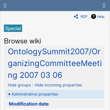
RDF
Help
Special
Browse wiki
OntologySummit2007/Or
ganizingCommitteeMeeti
ng 2007 03 06
Hide groups
Hide incoming properties
Adminstrative properties
Modification date