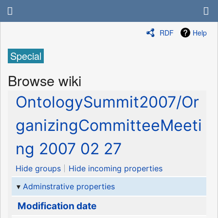
RDF
Help
Special
Browse wiki
OntologySummit2007/Or
ganizingCommitteeMeeti
ng 2007 02 27
Hide groups
Hide incoming properties
Adminstrative properties
Modification date