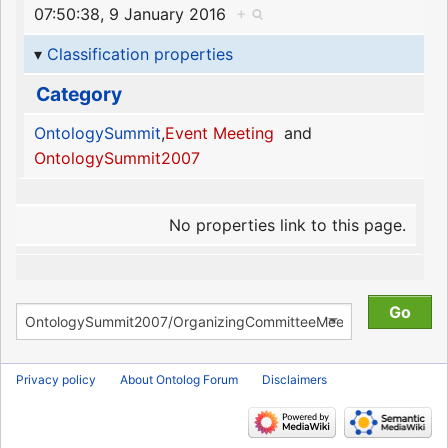
07:50:38, 9 January 2016
+
Classification properties
Category
OntologySummit
,
Event Meeting
and
OntologySummit2007
No properties link to this page.
Privacy policy
About Ontolog Forum
Disclaimers