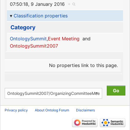
07:50:18, 9 January 2016
+
Classification properties
Category
OntologySummit
,
Event Meeting
and
OntologySummit2007
No properties link to this page.
Privacy policy
About Ontolog Forum
Disclaimers