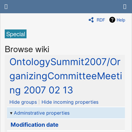
RDF
Help
Special
Browse wiki
OntologySummit2007/Or
ganizingCommitteeMeeti
ng 2007 02 13
Hide groups
Hide incoming properties
Adminstrative properties
Modification date