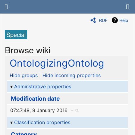
RDF
Help
Special
Browse wiki
OntologizingOntolog
Hide groups
Hide incoming properties
Adminstrative properties
Modification date
07:47:48, 9 January 2016
+
Classification properties
Category