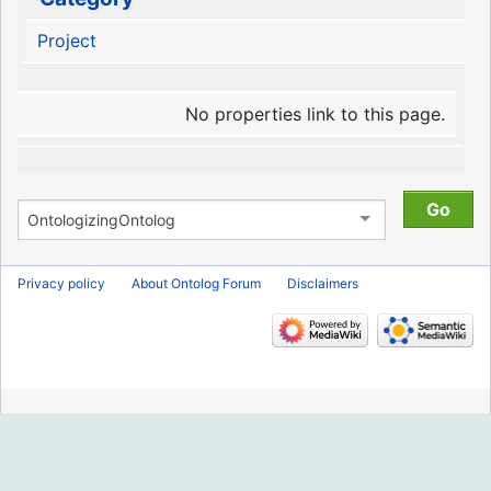
Project
No properties link to this page.
Privacy policy
About Ontolog Forum
Disclaimers