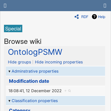
RDF
Help
Special
Browse wiki
OntologPSMW
Hide groups
Hide incoming properties
Adminstrative properties
Modification date
18:08:41, 12 December 2022
+
Classification properties
Category