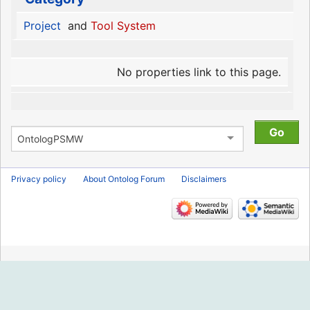
Project
and
Tool System
No properties link to this page.
Privacy policy
About Ontolog Forum
Disclaimers