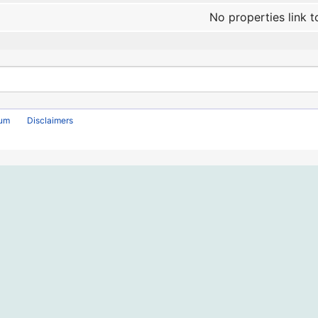
No properties link t
rum
Disclaimers