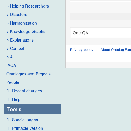
○ Helping Researchers
○ Disasters
○ Harmonization
○ Knowledge Graphs
○ Explanations
○ Context
Privacy policy
About Ontolog Fo
○ AI
IAOA
Ontologies and Projects
People
Recent changes
Help
Tools
Special pages
Printable version