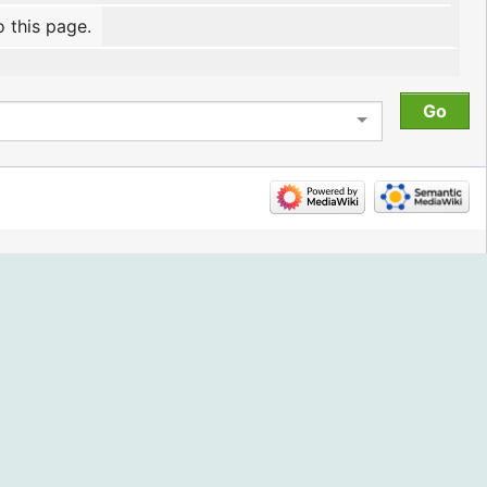
o this page.