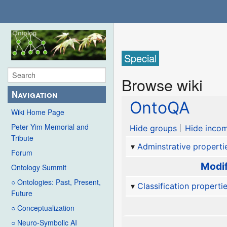
Special
Browse wiki
Navigation
OntoQA
Wiki Home Page
Peter Yim Memorial and
Hide groups
Hide incom
Tribute
Adminstrative properti
Forum
Modif
Ontology Summit
○ Ontologies: Past, Present,
Classification properti
Future
○ Conceptualization
○ Neuro-Symbolic AI