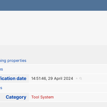
ing properties
es
ication date
14:51:46, 29 April 2024
+
es
Category
Tool System