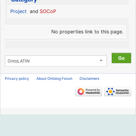
Project
and
SOCoP
No properties link to this page.
Privacy policy
About Ontolog Forum
Disclaimers