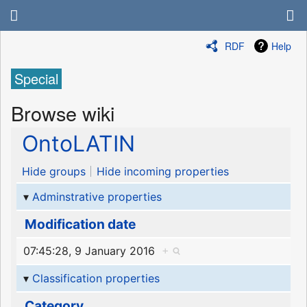
RDF
Help
Special
Browse wiki
OntoLATIN
Hide groups
Hide incoming properties
Adminstrative properties
Modification date
07:45:28, 9 January 2016
+
Classification properties
Category