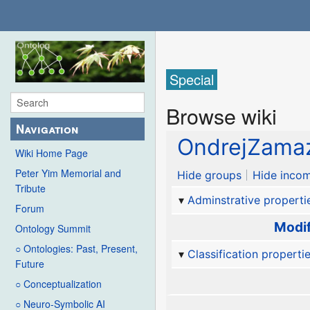
Special
Browse wiki
Navigation
OndrejZama
Wiki Home Page
Peter Yim Memorial and
Hide groups
Hide incom
Tribute
Adminstrative properti
Forum
Modif
Ontology Summit
○ Ontologies: Past, Present,
Classification properti
Future
○ Conceptualization
○ Neuro-Symbolic AI