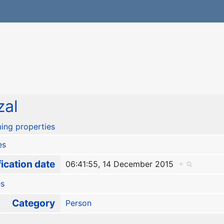
zal
ing properties
es
ication date
06:41:55, 14 December 2015
+
es
Category
Person