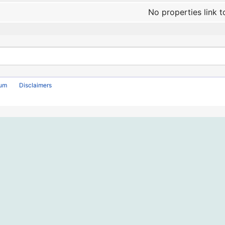
No properties link t
rum
Disclaimers