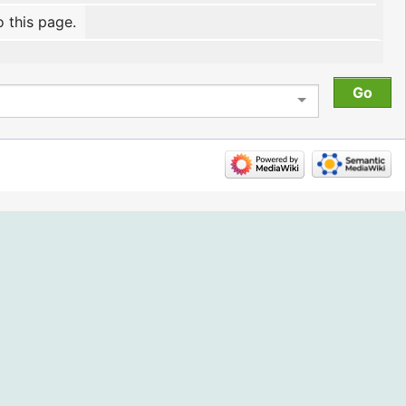
o this page.