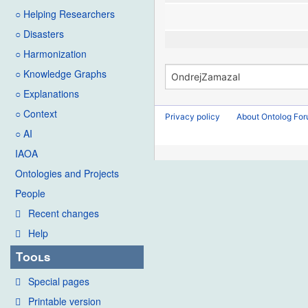
○ Helping Researchers
○ Disasters
○ Harmonization
○ Knowledge Graphs
○ Explanations
○ Context
Privacy policy
About Ontolog Fo
○ AI
IAOA
Ontologies and Projects
People
Recent changes
Help
Tools
Special pages
Printable version