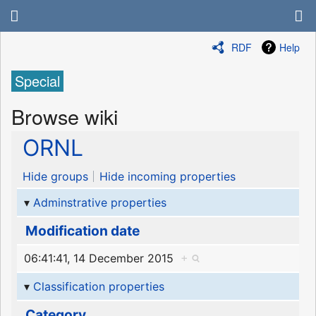
RDF
Help
Special
Browse wiki
ORNL
Hide groups
Hide incoming properties
Adminstrative properties
Modification date
06:41:41, 14 December 2015
+
Classification properties
Category