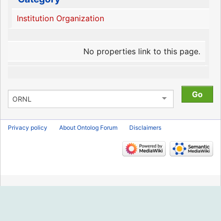
Institution Organization
No properties link to this page.
Privacy policy
About Ontolog Forum
Disclaimers