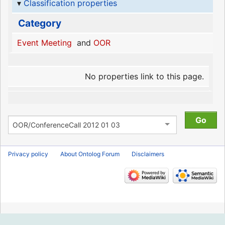
Classification properties
Category
Event Meeting
and
OOR
No properties link to this page.
Privacy policy
About Ontolog Forum
Disclaimers