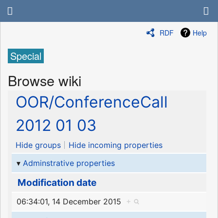
RDF
Help
Special
Browse wiki
OOR/ConferenceCall
2012 01 03
Hide groups
Hide incoming properties
Adminstrative properties
Modification date
06:34:01, 14 December 2015
+