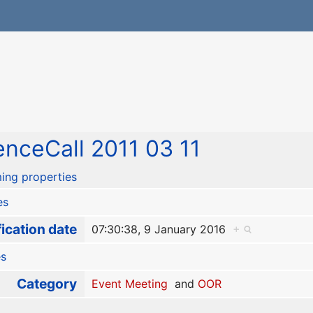
nceCall 2011 03 11
ing properties
es
ication date
07:30:38, 9 January 2016
+
es
Category
Event Meeting
and
OOR