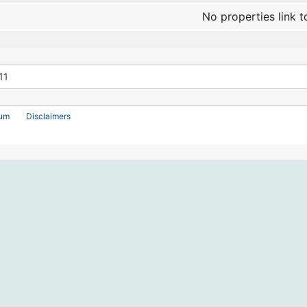
No properties link t
rum
Disclaimers