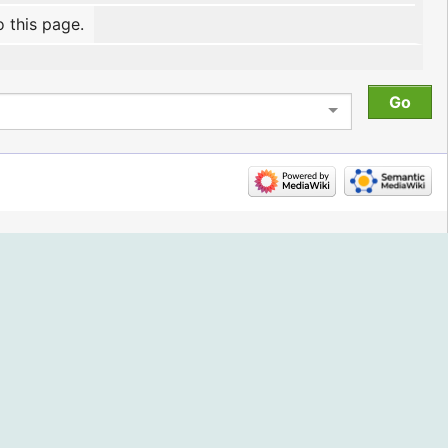
o this page.