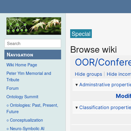
Special
Browse wiki
Navigation
OOR/Confere
Wiki Home Page
Peter Yim Memorial and
Hide groups
Hide incom
Tribute
Adminstrative properti
Forum
Modif
Ontology Summit
○ Ontologies: Past, Present,
Classification properti
Future
○ Conceptualization
○ Neuro-Symbolic AI