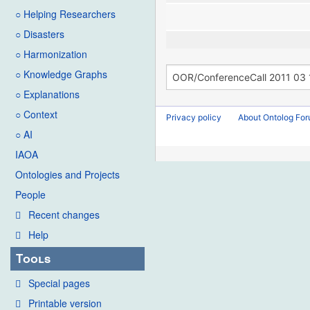
○ Helping Researchers
○ Disasters
○ Harmonization
○ Knowledge Graphs
○ Explanations
○ Context
Privacy policy
About Ontolog Fo
○ AI
IAOA
Ontologies and Projects
People
Recent changes
Help
Tools
Special pages
Printable version