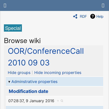
RDF
Help
Special
Browse wiki
OOR/ConferenceCall
2010 09 03
Hide groups
Hide incoming properties
Adminstrative properties
Modification date
07:28:37, 9 January 2016
+