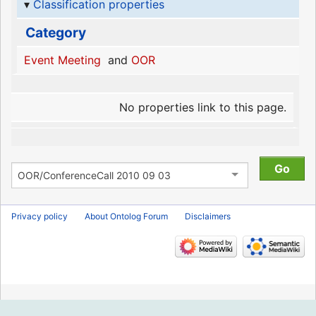
Classification properties
Category
Event Meeting
and
OOR
No properties link to this page.
Privacy policy
About Ontolog Forum
Disclaimers