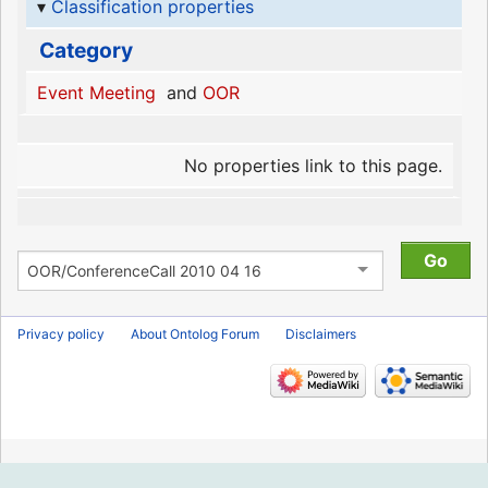
Classification properties
Category
Event Meeting
and
OOR
No properties link to this page.
Privacy policy
About Ontolog Forum
Disclaimers