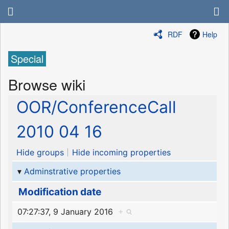
RDF
Help
Special
Browse wiki
OOR/ConferenceCall
2010 04 16
Hide groups
Hide incoming properties
Adminstrative properties
Modification date
07:27:37, 9 January 2016
+