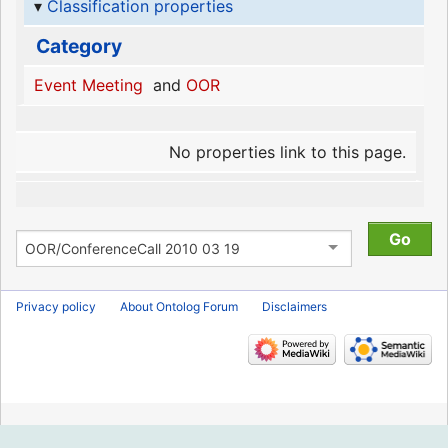
Classification properties
Category
Event Meeting
and
OOR
No properties link to this page.
Privacy policy
About Ontolog Forum
Disclaimers