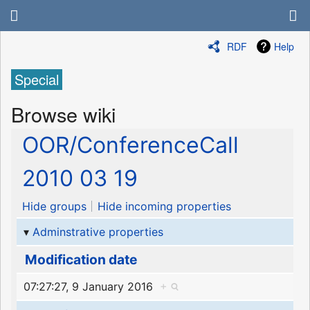
RDF
Help
Special
Browse wiki
OOR/ConferenceCall
2010 03 19
Hide groups
Hide incoming properties
Adminstrative properties
Modification date
07:27:27, 9 January 2016
+