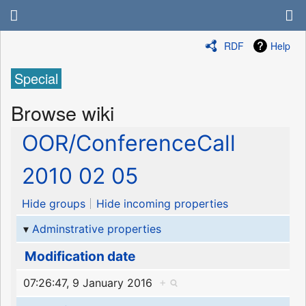
RDF
Help
Special
Browse wiki
OOR/ConferenceCall
2010 02 05
Hide groups
Hide incoming properties
Adminstrative properties
Modification date
07:26:47, 9 January 2016
+