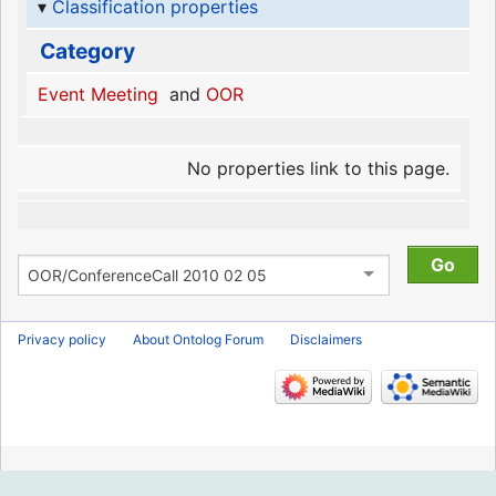
Classification properties
Category
Event Meeting
and
OOR
No properties link to this page.
Privacy policy
About Ontolog Forum
Disclaimers