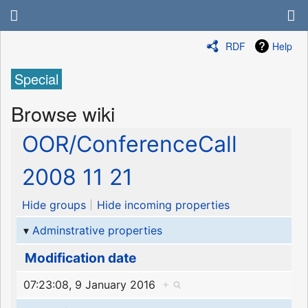
RDF
Help
Special
Browse wiki
OOR/ConferenceCall
2008 11 21
Hide groups
Hide incoming properties
Adminstrative properties
Modification date
07:23:08, 9 January 2016
+