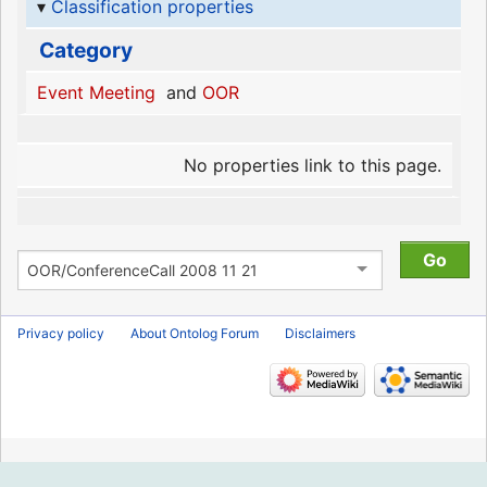
Classification properties
Category
Event Meeting
and
OOR
No properties link to this page.
Privacy policy
About Ontolog Forum
Disclaimers