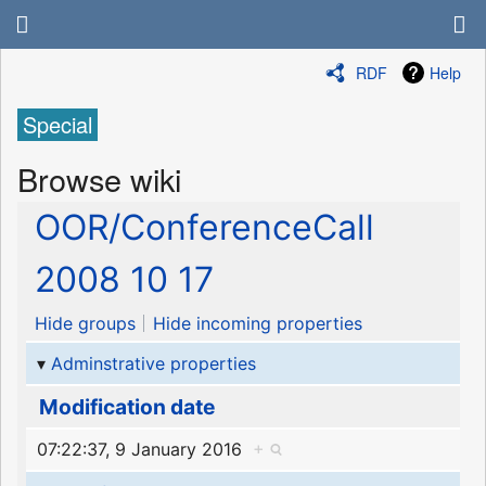
RDF
Help
Special
Browse wiki
OOR/ConferenceCall
2008 10 17
Hide groups
Hide incoming properties
Adminstrative properties
Modification date
07:22:37, 9 January 2016
+