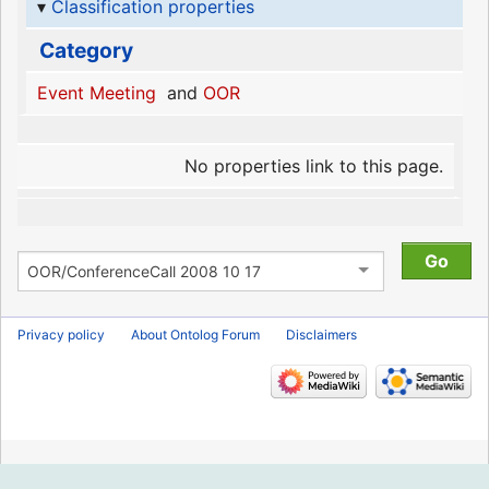
Classification properties
Category
Event Meeting
and
OOR
No properties link to this page.
Privacy policy
About Ontolog Forum
Disclaimers