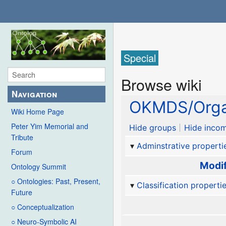
Special
Browse wiki
Navigation
OKMDS/Orga
Wiki Home Page
Peter Yim Memorial and
Hide groups
Hide incom
Tribute
Adminstrative properti
Forum
Modif
Ontology Summit
○ Ontologies: Past, Present,
Classification properti
Future
○ Conceptualization
○ Neuro-Symbolic AI