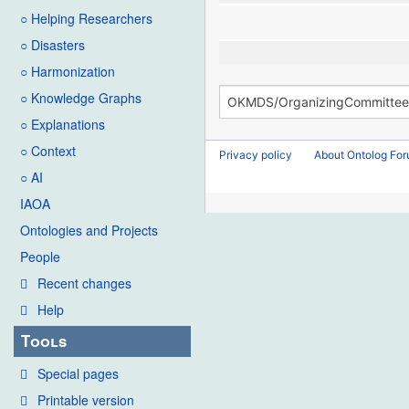
○ Helping Researchers
○ Disasters
○ Harmonization
○ Knowledge Graphs
○ Explanations
○ Context
Privacy policy
About Ontolog Fo
○ AI
IAOA
Ontologies and Projects
People
Recent changes
Help
Tools
Special pages
Printable version