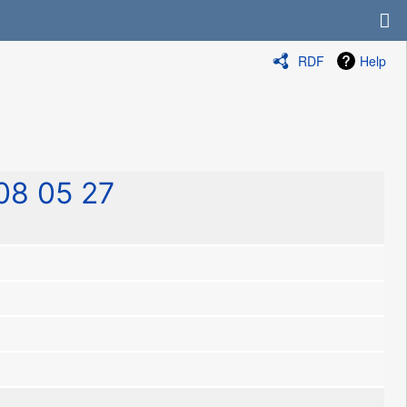
RDF
Help
08 05 27