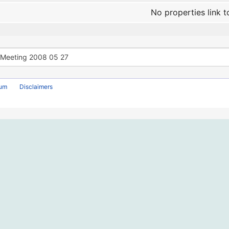
No properties link t
rum
Disclaimers