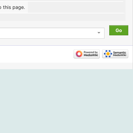
o this page.