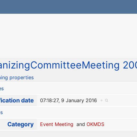
nizingCommitteeMeeting 20
ing properties
es
ication date
07:18:27, 9 January 2016
+
es
Category
Event Meeting
and
OKMDS