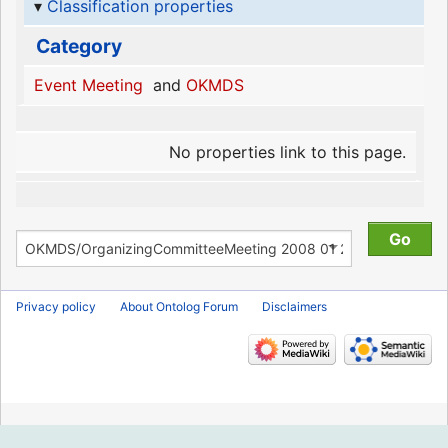
Classification properties
Category
Event Meeting
and
OKMDS
No properties link to this page.
Privacy policy
About Ontolog Forum
Disclaimers