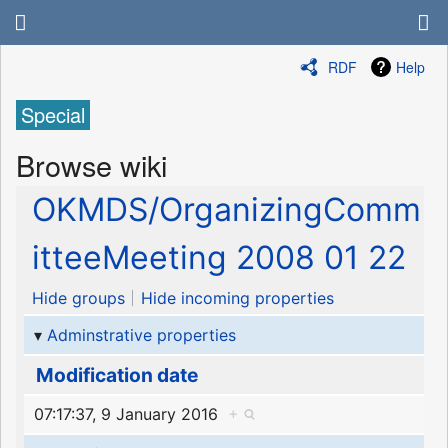
RDF
Help
Special
Browse wiki
OKMDS/OrganizingComm
itteeMeeting 2008 01 22
Hide groups
Hide incoming properties
Adminstrative properties
Modification date
07:17:37, 9 January 2016
+