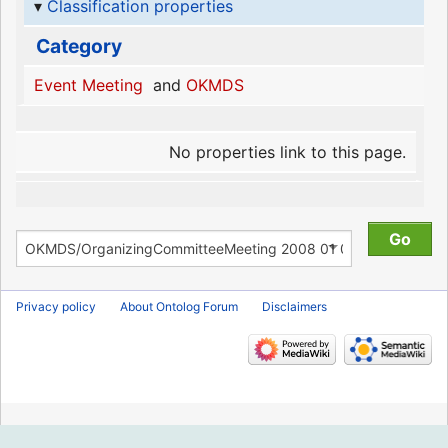
Classification properties
Category
Event Meeting
and
OKMDS
No properties link to this page.
Privacy policy
About Ontolog Forum
Disclaimers