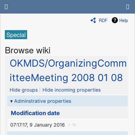
RDF
Help
Special
Browse wiki
OKMDS/OrganizingComm
itteeMeeting 2008 01 08
Hide groups
Hide incoming properties
Adminstrative properties
Modification date
07:17:17, 9 January 2016
+