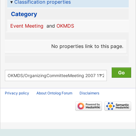
Classification properties
Category
Event Meeting
and
OKMDS
No properties link to this page.
Privacy policy
About Ontolog Forum
Disclaimers