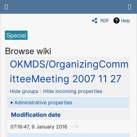
RDF
Help
Special
Browse wiki
OKMDS/OrganizingComm
itteeMeeting 2007 11 27
Hide groups
Hide incoming properties
Adminstrative properties
Modification date
07:16:47, 9 January 2016
+