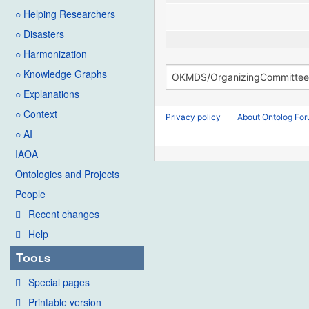
○ Helping Researchers
○ Disasters
○ Harmonization
○ Knowledge Graphs
○ Explanations
○ Context
Privacy policy
About Ontolog Fo
○ AI
IAOA
Ontologies and Projects
People
Recent changes
Help
Tools
Special pages
Printable version