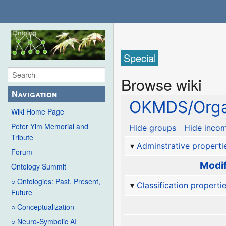
Special
Browse wiki
Navigation
OKMDS/Orga
Wiki Home Page
Peter Yim Memorial and
Hide groups
Hide incom
Tribute
Adminstrative properti
Forum
Modif
Ontology Summit
○ Ontologies: Past, Present,
Classification properti
Future
○ Conceptualization
○ Neuro-Symbolic AI