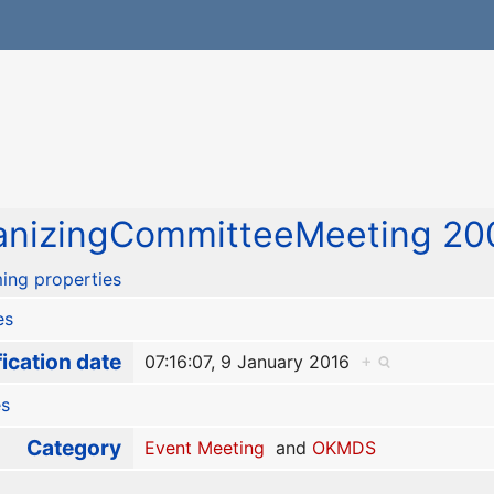
nizingCommitteeMeeting 200
ing properties
es
ication date
07:16:07, 9 January 2016
+
es
Category
Event Meeting
and
OKMDS