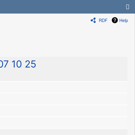
RDF
Help
7 10 25