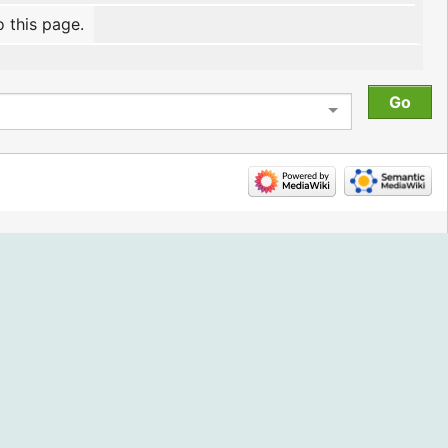
o this page.