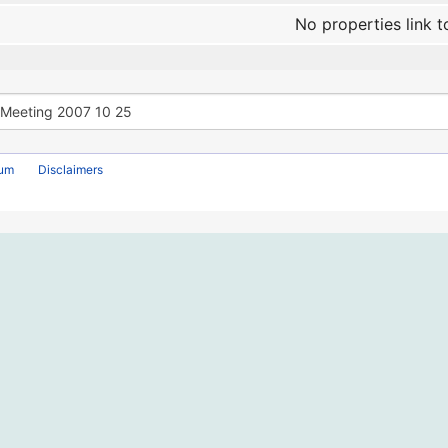
No properties link t
rum
Disclaimers