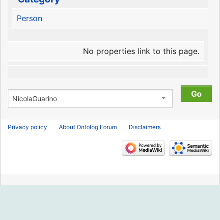
Person
No properties link to this page.
Privacy policy
About Ontolog Forum
Disclaimers