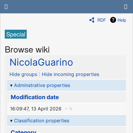
RDF
Help
Special
Browse wiki
NicolaGuarino
Hide groups
Hide incoming properties
Adminstrative properties
Modification date
16:09:47, 13 April 2026
+
Classification properties
Category