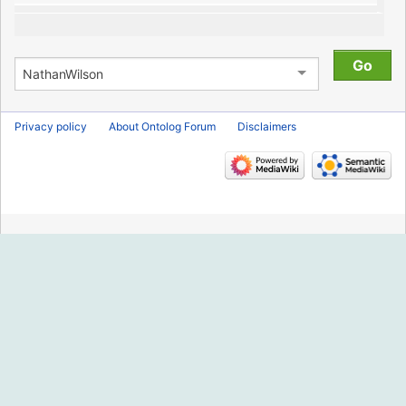
Privacy policy
About Ontolog Forum
Disclaimers