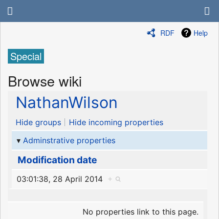
RDF
Help
Special
Browse wiki
NathanWilson
Hide groups
Hide incoming properties
Adminstrative properties
Modification date
03:01:38, 28 April 2014
+
No properties link to this page.