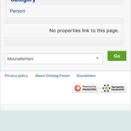
Person
No properties link to this page.
Privacy policy
About Ontolog Forum
Disclaimers