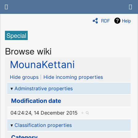
RDF
Help
Special
Browse wiki
MounaKettani
Hide groups
Hide incoming properties
Adminstrative properties
Modification date
04:24:24, 14 December 2015
+
Classification properties
Category